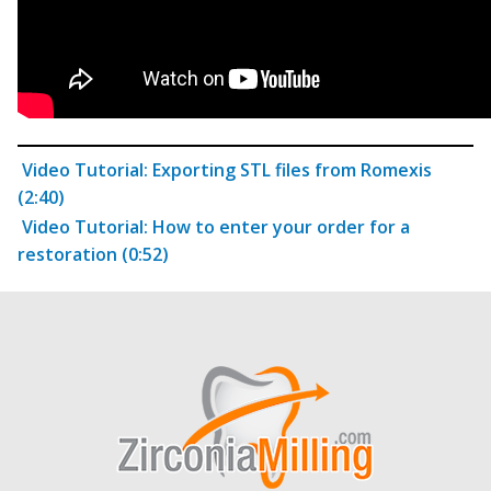
Video Tutorial: Exporting STL files from Romexis
(2:40)
Video Tutorial: How to enter your order for a
restoration (0:52)