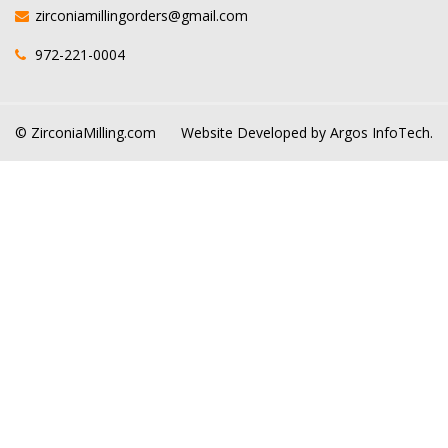
zirconiamillingorders@gmail.com
972-221-0004
© ZirconiaMilling.com
Website Developed by
Argos InfoTech.