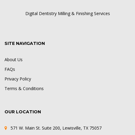
Digital Dentistry Milling & Finishing Services
SITE NAVIGATION
About Us
FAQs
Privacy Policy
Terms & Conditions
OUR LOCATION
571 W. Main St. Suite 200, Lewisville, TX 75057