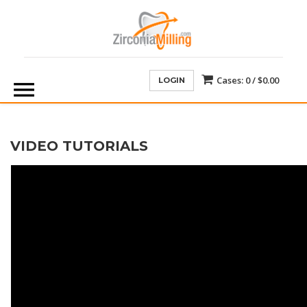
Cases:
0 /
$0.00
LOGIN
VIDEO TUTORIALS